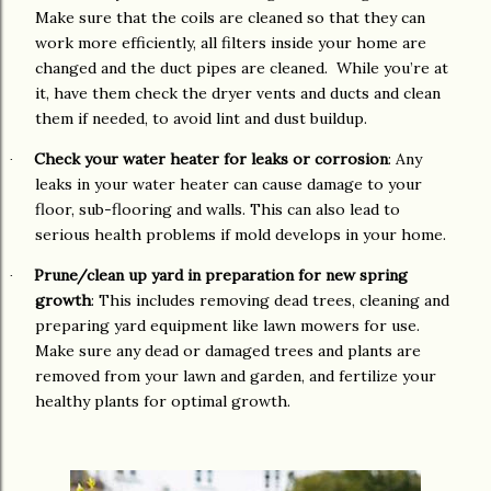
Make sure that the coils are cleaned so that they can
work more efficiently, all filters inside your home are
changed and the duct pipes are cleaned. While you’re at
it, have them check the dryer vents and ducts and clean
them if needed, to avoid lint and dust buildup.
Check your water heater for leaks or corrosion
: Any
·
leaks in your water heater can cause damage to your
floor, sub-flooring and walls. This can also lead to
serious health problems if mold develops in your home.
Prune/clean up yard in preparation for new spring
·
growth
: This includes removing dead trees, cleaning and
preparing yard equipment like lawn mowers for use.
Make sure any dead or damaged trees and plants are
removed from your lawn and garden, and fertilize your
healthy plants for optimal growth.