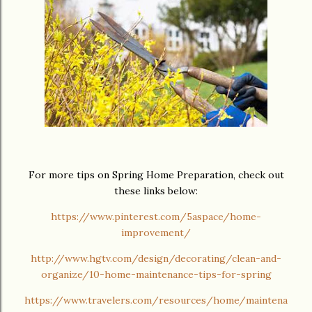
For more tips on Spring Home Preparation, check out
these links below:
https://www.pinterest.com/5aspace/home-
improvement/
http://www.hgtv.com/design/decorating/clean-and-
organize/10-home-maintenance-tips-for-spring
https://www.travelers.com/resources/home/maintena