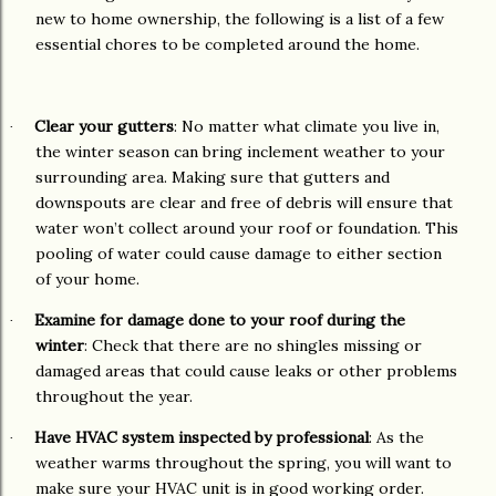
new to home ownership, the following is a list of a few
essential chores to be completed around the home.
Clear your gutters
: No matter what climate you live in,
·
the winter season can bring inclement weather to your
surrounding area. Making sure that gutters and
downspouts are clear and free of debris will ensure that
water won’t collect around your roof or foundation. This
pooling of water could cause damage to either section
of your home.
Examine for damage done to your roof during the
·
winter
: Check that there are no shingles missing or
damaged areas that could cause leaks or other problems
throughout the year.
Have HVAC system inspected by professional
: As the
·
weather warms throughout the spring, you will want to
make sure your HVAC unit is in good working order.