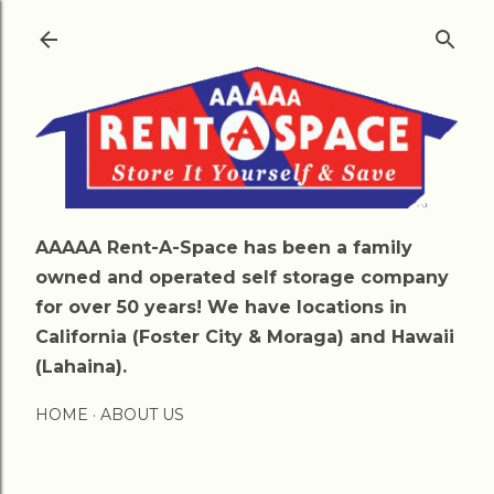
Skip to main content
AAAAA Rent-A-Space has been a family
owned and operated self storage company
for over 50 years! We have locations in
California (Foster City & Moraga) and Hawaii
(Lahaina).
HOME
ABOUT US