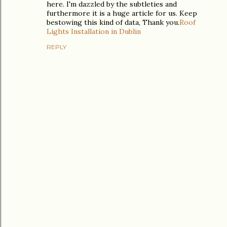
here. I'm dazzled by the subtleties and
furthermore it is a huge article for us. Keep
bestowing this kind of data, Thank you.
Roof
Lights Installation in Dublin
REPLY
P