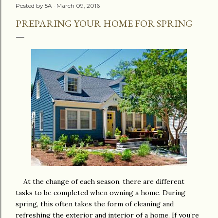
Posted by
5A
March 09, 2016
PREPARING YOUR HOME FOR SPRING
At the change of each season, there are different
tasks to be completed when owning a home. During
spring, this often takes the form of cleaning and
refreshing the exterior and interior of a home. If you’re