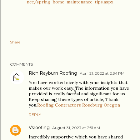
nce/spring-home-maintenance-tips.aspx
Share
COMMENTS
Rich Rayburn Roofing
April 21, 2022 at 2:34 PM
You have worked nicely with your insights that
makes our work easy. The information you have
provided is really factual and significant for us.
Keep sharing these types of article, Thank
you.
Roofing Contractors Roseburg Oregon
REPLY
Vsroofing
August 31, 2023 at 7:51 AM
Incredibly supportive which you have shared