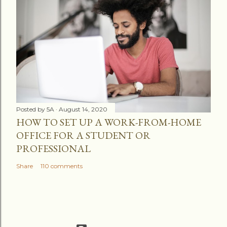
Posted by
5A
August 14, 2020
HOW TO SET UP A WORK-FROM-HOME
OFFICE FOR A STUDENT OR
PROFESSIONAL
Share
110 comments