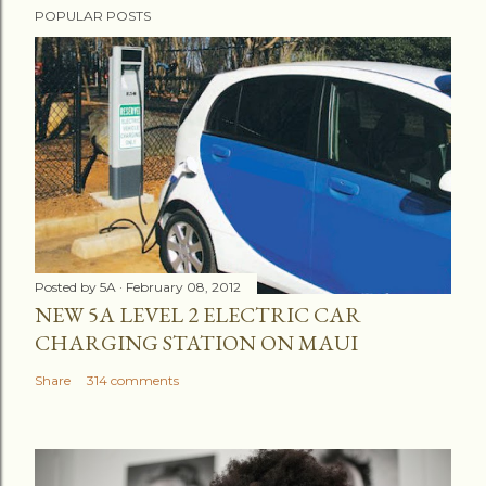
POPULAR POSTS
o
s
t
a
C
o
m
m
e
n
Posted by
5A
February 08, 2012
t
NEW 5A LEVEL 2 ELECTRIC CAR
CHARGING STATION ON MAUI
Share
314 comments