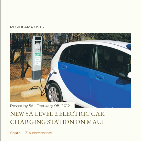
POPULAR POSTS
Posted by
5A
February 08, 2012
NEW 5A LEVEL 2 ELECTRIC CAR
CHARGING STATION ON MAUI
Share
314 comments