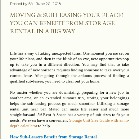
Posted by
5A
June 20, 2018
MOVING & SUB LEASING YOUR PLACE?
YOU CAN BENEFIT FROM STORAGE
RENTAL IN A BIG WAY
Life has a way of taking unexpected turns.
One
moment you are set on
your life plans, and then in the blink-of-an-eye, new opportunities pop
up to take you in a different direction. You may find that to take
advantage of new horizons requires finding someone to take over your
current lease. After going through the arduous process of finding a
qualified sub-lessee, you need to clear out your home.
No matter whether you are downsizing, preparing for a new job in
another area, or an
extended
summer trip, storing your belongings
helps the sub-leasing process go much smoother. Utilizing a storage
rental unit near San Mateo can make life easier and much
more
straightforward
. 5A Rent-A-Space has a variety of unit sizes to fit your
needs. We even have a convenient
Storage Unit Size Guide with an in-
depth calculator
to help.
How Sub-Leasers Benefit from Storage Rental