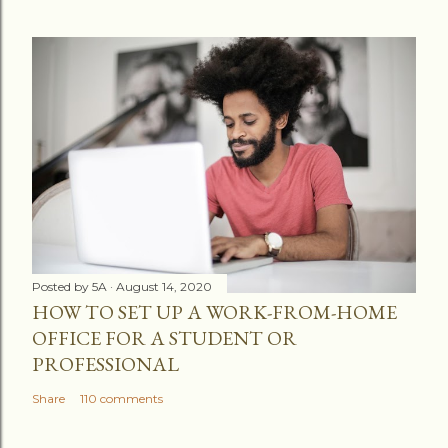
Posted by
5A
August 14, 2020
HOW TO SET UP A WORK-FROM-HOME
OFFICE FOR A STUDENT OR
PROFESSIONAL
Share
110 comments