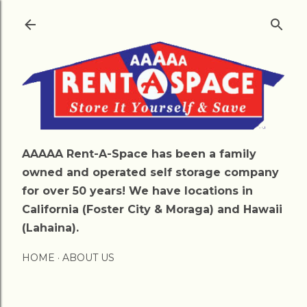
Skip to main content
AAAAA Rent-A-Space has been a family
owned and operated self storage company
for over 50 years! We have locations in
California (Foster City & Moraga) and Hawaii
(Lahaina).
HOME
ABOUT US