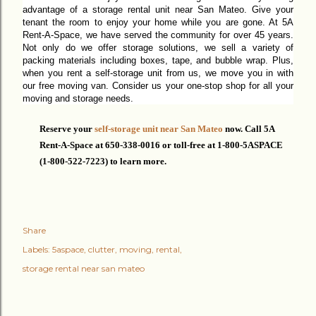
advantage of a storage rental unit near San Mateo. Give your
tenant the room to enjoy your home while you are gone. At 5A
Rent-A-
Space,
we have served the community for over 45 years.
Not only do we offer storage solutions, we sell a variety of
packing materials including boxes, tape, and bubble wrap. Plus,
when you rent a self-storage unit from us,
we move you in with
our free moving van. Consider us your one-stop shop for
all
your
moving and storage needs.
Reserve your
self-storage unit near San Mateo
now. C
all 5A
Rent-A-Space at 650-338-0016 or
toll-free
at 1-800-5ASPACE
(1-800-522-7223) to learn more.
Share
Labels:
5aspace
clutter
moving
rental
storage rental near san mateo