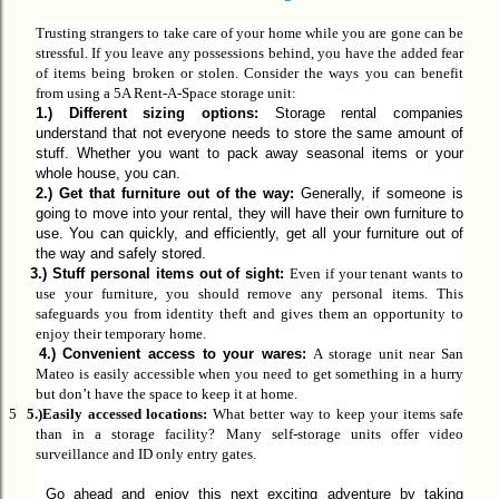
Trusting strangers to take care of your home while you are gone can be
stressful. If you leave any possessions behind, you have the added fear
of items being broken or stolen. Consider the ways you can benefit
from using a 5A Rent-A-Space
storage u
nit:
1.) Different sizing options:
Storage rental companies
understand that not everyone needs to store the same amount of
stuff. Whether you want to pack away seasonal items or your
whole house, you can.
2.) Get that furniture out of the way:
Generally,
if someone is
going to move into your rental, they will have their own furniture to
use. You can quickly, and efficiently, get all your furniture out of
the way and safely stored.
3.)
Stuff personal items out of sight:
Even if your tenant wants to
use your furniture, you should remove
any
personal
items
.
This
safeguards you from identity theft and gives them an opportunity to
enjoy their temporary home.
4.)
Convenient access to your wares:
A storage unit near San
Mateo is easily accessible when you need to get something in a hurry
but don’t have the space to keep it at home.
5
5.)
Easily accessed locations:
What better way to keep your items safe
than in a storage facility? Many self-storage units offer video
surveillance and ID only entry gates.
Go ahead and enjoy this next exciting adventure by taking