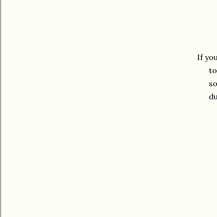
If yo
to
so
du