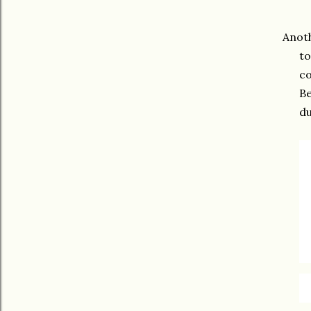
Anoth
to
co
Be
du