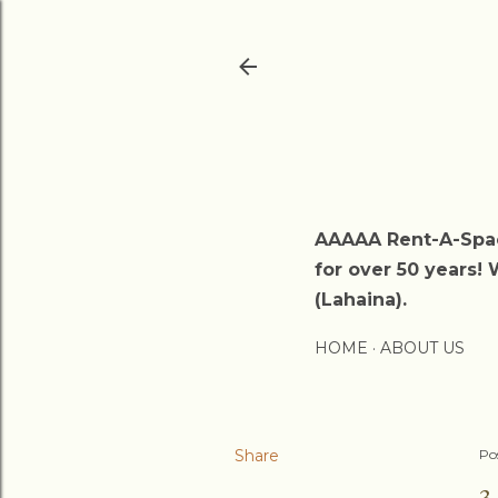
AAAAA Rent-A-Spac
for over 50 years! 
(Lahaina).
HOME
ABOUT US
Share
Po
3