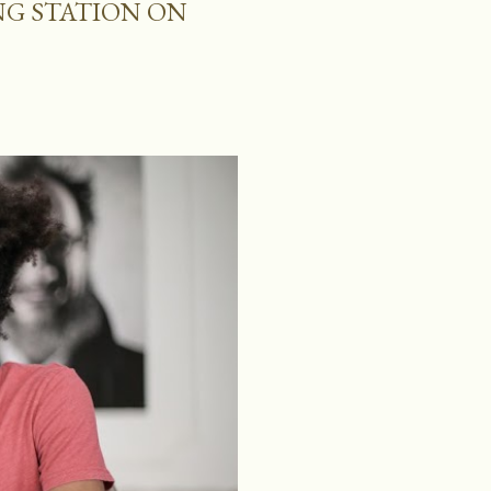
NG STATION ON