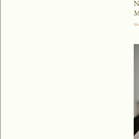
N
M
Sh