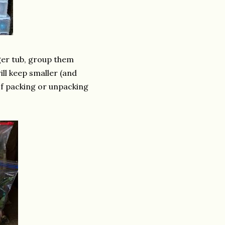
rger tub, group them
ill keep smaller (and
of packing or unpacking