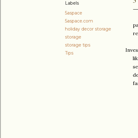
Labels
5aspace
5aspace.com
pa
holiday decor storage
re
storage
storage tips
Inves
Tips
li
se
de
fa