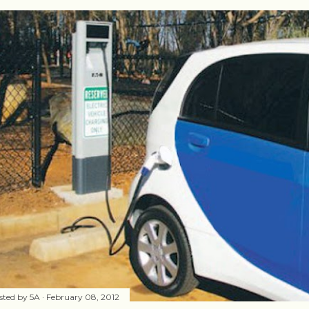
sted by
5A
February 08, 2012