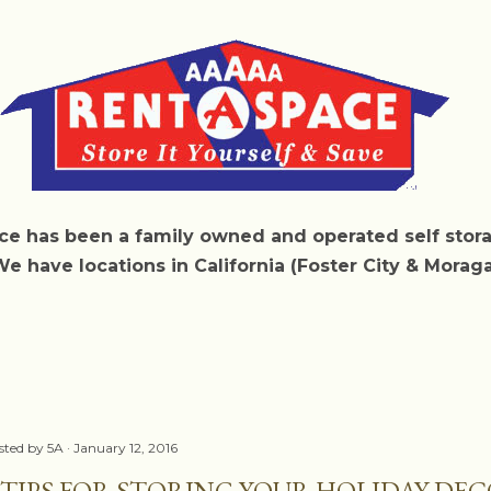
Skip to main content
e has been a family owned and operated self sto
We have locations in California (Foster City & Morag
sted by
5A
January 12, 2016
 TIPS FOR STORING YOUR HOLIDAY DE