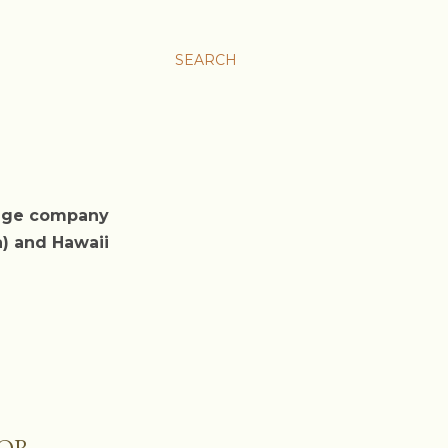
SEARCH
rage company
a) and Hawaii
COR