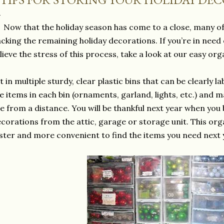
Now that the holiday season has come to a close, many of
cking the remaining holiday decorations. If you’re in ne
lieve the stress of this process, take a look at our easy org
t in multiple sturdy, clear plastic bins that can be clearly 
ke items in each bin (ornaments, garland, lights, etc.) and 
e from a distance. You will be thankful next year when you
corations from the attic, garage or storage unit. This org
ster and more convenient to find the items you need next 