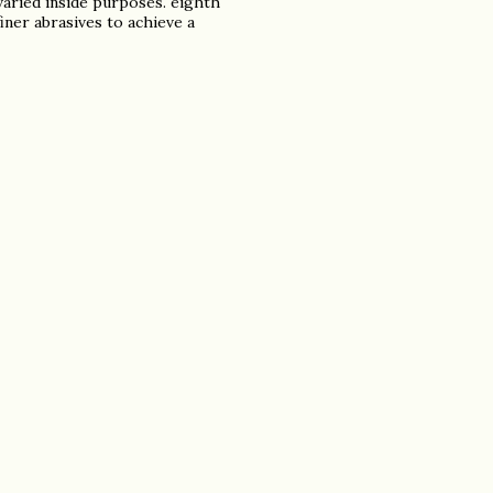
aried inside purposes. eighth
iner abrasives to achieve a