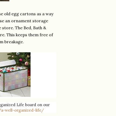
se old egg cartons as a way
ase an ornament storage
 store. The Bed, Bath &
re. This keeps them free of
om breakage.
Organized Life board on our
a-well-organized-life/