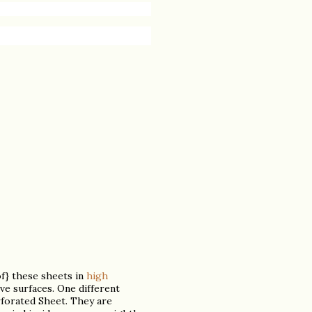
of} these sheets in
high
ive surfaces. One different
erforated Sheet. They are