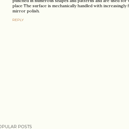
punched in numerous shapes and patterns and are used for v
place The surface is mechanically handled with increasingly f
mirror polish.
REPLY
OPULAR POSTS