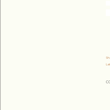
Sh
Lab
C