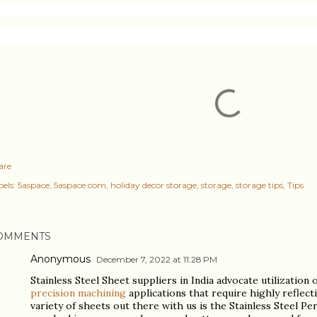
are
els:
5aspace
5aspace.com
holiday decor storage
storage
storage tips
Tips
OMMENTS
Anonymous
December 7, 2022 at 11:28 PM
Stainless Steel Sheet suppliers in India advocate utilization 
precision machining
applications that require highly reflect
variety of sheets out there with us is the Stainless Steel P