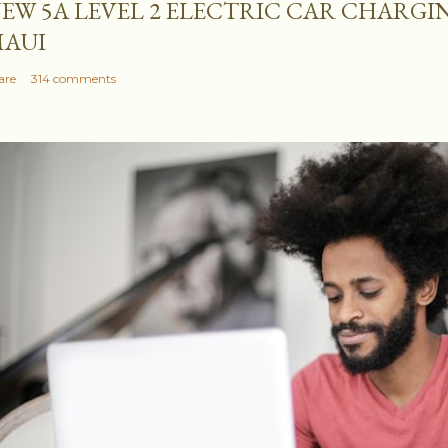
EW 5A LEVEL 2 ELECTRIC CAR CHARGI
AUI
are
314 comments