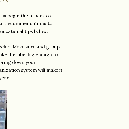
 us begin the process of
ed of recommendations to
anizational tips below.
labeled. Make sure and group
make the label big enough to
 bring down your
anization system will make it
year.