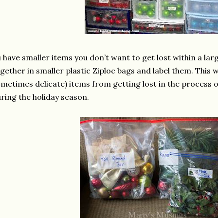
u have smaller items you don’t want to get lost within a la
gether in smaller plastic Ziploc bags and label them. This w
metimes delicate) items from getting lost in the process 
ring the holiday season.