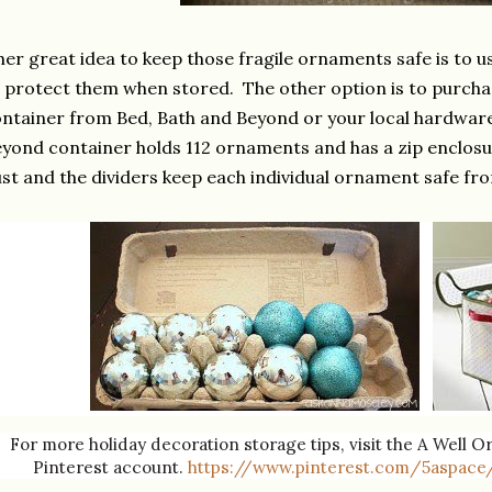
er great idea to keep those fragile ornaments safe is to u
 protect them when stored. The other option is to purch
ntainer from Bed, Bath and Beyond or your local hardware
yond container holds 112 ornaments and has a zip enclosu
st and the dividers keep each individual ornament safe fr
For more holiday decoration storage tips, visit the A Well 
Pinterest account.
https://www.pinterest.com/5aspace/