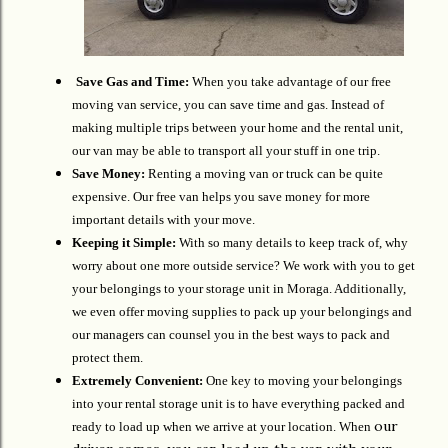
Save Gas and Time:
When you take advantage of our free
moving van service, you can save time and gas. Instead of
making multiple trips between your home and the rental unit,
our van may be able to transport all your stuff in one trip.
Save Money:
Renting a moving van or truck can be quite
expensive. Our free van helps you save money for more
important details with your move.
Keeping it Simple:
With so many details to keep track of, why
worry about one more outside service? We work with you to get
your belongings to your storage unit in Moraga. Additionally,
we even offer moving supplies to pack up your belongings and
our managers can counsel you in the best ways to pack and
protect them.
Extremely Convenient:
One key to moving your belongings
into your rental storage unit is to have everything packed and
our
ready to load up when we arrive at your location. When