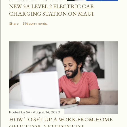
NEW 5A LEVEL 2 ELECTRIC CAR
CHARGING STATION ON MAUI
Share
314 comments
Posted by
5A
August 14, 2020
HOW TO SET UP A WORK-FROM-HOME
OFFICE FOR A STUDENT OR