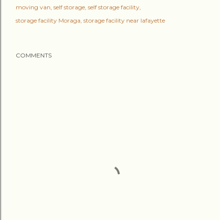
moving van
self storage
self storage facility
storage facility Moraga
storage facility near lafayette
COMMENTS