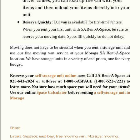
driver comes, you can load up the van with your
items and then unload your items directly into your
unit.
Reserve Quickly:
Our van is available for first-time renters.
When you rent your first unit with 5A Rent-A-Space, be sure to
reserve your moving date. Spots fill quickly so do not delay.
Moving does not have to be stressful when you rent a storage unit and
use our free moving van service at your Moraga 5A Rent-A-Space
location. We have storage units in a variety of and prices, one for every
budget.
Reserve your
self-storage unit online
now. C
all 5A Rent-A-Space at
925-643-2024 or toll-free at 1-800-5ASPACE (1-800-522-7223) to
learn more.
Not sure how much space you will need for your items?
Use our online
Space Calculator
before
renting
a self-storage unit in
Moraga
.
Share
Labels:
5aspace
east bay
free moving van
Moraga
moving