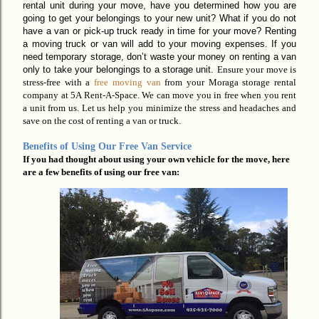
rental unit during your move, have you determined how you are
going to get your belongings to your new unit? What if you do not
have a van or pick-up truck ready in time for your move? Renting
a moving truck or van will add to your moving expenses. If you
need temporary storage,
don’t
waste your money on renting a van
only to
take your belongings to a storage unit.
Ensure your move is
stress-free with a
free moving van
from your Moraga storage rental
company
at 5A Rent-A-Space.
We can move you in
free
when you rent
a unit from us. Let us help you minimize the
stress and headaches and
save on the cost of renting a van or truck.
Benefits of Using Our Free Van Service
If you had thought about using your own vehicle for the move, here
are a few benefits of using our free van: