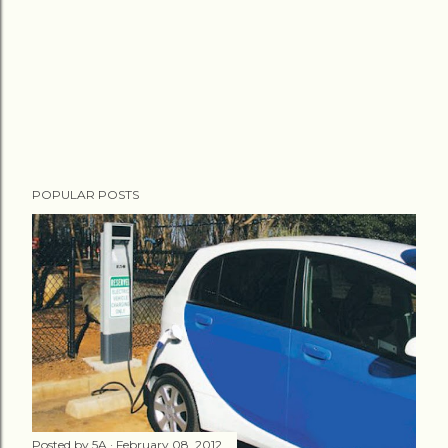
POPULAR POSTS
Posted by
5A
February 08, 2012