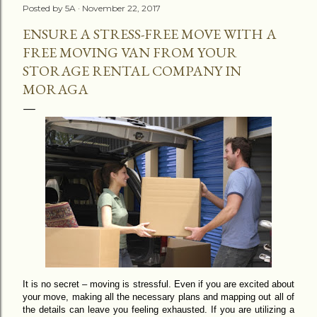
Posted by
5A
November 22, 2017
ENSURE A STRESS-FREE MOVE WITH A
FREE MOVING VAN FROM YOUR
STORAGE RENTAL COMPANY IN
MORAGA
It is no secret – moving is stressful. Even if you are excited about
your move, making all the necessary plans and mapping out all of
the details can leave you feeling exhausted. If you are utilizing a