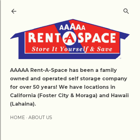
Skip to main content
AAAAA Rent-A-Space has been a family
owned and operated self storage company
for over 50 years! We have locations in
California (Foster City & Moraga) and Hawaii
(Lahaina).
HOME
ABOUT US