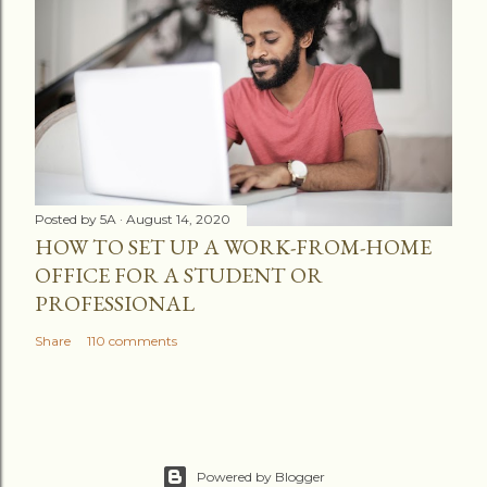
Posted by
5A
August 14, 2020
HOW TO SET UP A WORK-FROM-HOME
OFFICE FOR A STUDENT OR
PROFESSIONAL
Share
110 comments
Powered by Blogger