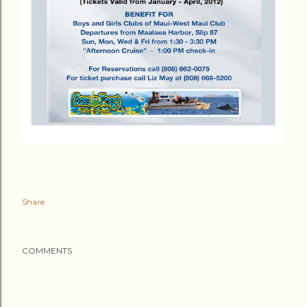
Share
COMMENTS