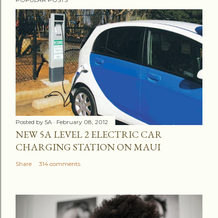
Posted by
5A
February 08, 2012
NEW 5A LEVEL 2 ELECTRIC CAR
CHARGING STATION ON MAUI
Share
314 comments