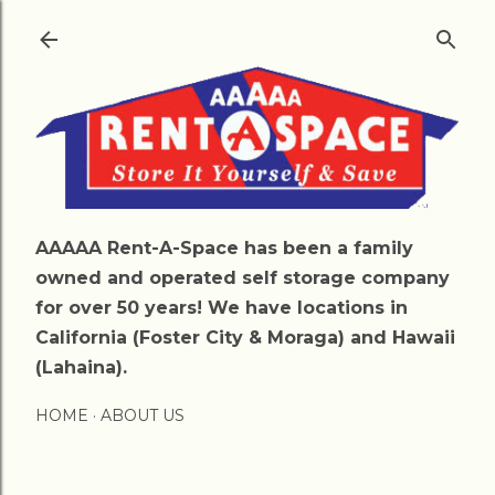
Skip to main content
AAAAA Rent-A-Space has been a family
owned and operated self storage company
for over 50 years! We have locations in
California (Foster City & Moraga) and Hawaii
(Lahaina).
HOME
ABOUT US