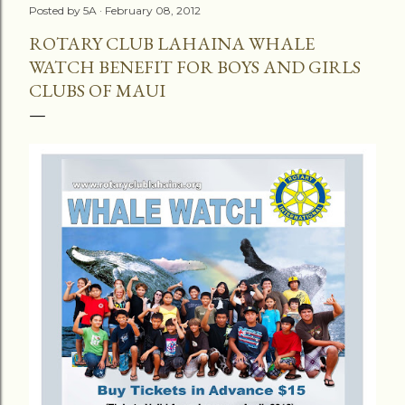
Posted by
5A
February 08, 2012
ROTARY CLUB LAHAINA WHALE
WATCH BENEFIT FOR BOYS AND GIRLS
CLUBS OF MAUI